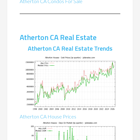
Atherton CA Condos For Sale
Atherton CA Real Estate
Atherton CA Real Estate Trends
Atherton CA House Prices