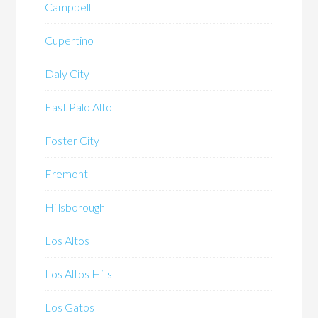
Campbell
Cupertino
Daly City
East Palo Alto
Foster City
Fremont
Hillsborough
Los Altos
Los Altos Hills
Los Gatos