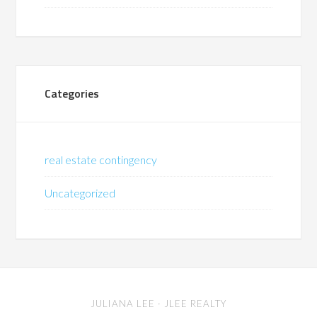
Categories
real estate contingency
Uncategorized
JULIANA LEE
· JLEE REALTY