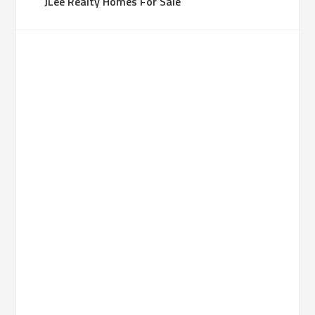
JLee Realty Homes For Sale