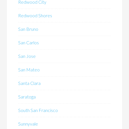
Redwood City
Redwood Shores
San Bruno
San Carlos
San Jose
San Mateo
Santa Clara
Saratoga
South San Francisco
Sunnyvale