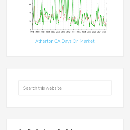
Atherton CA Days On Market