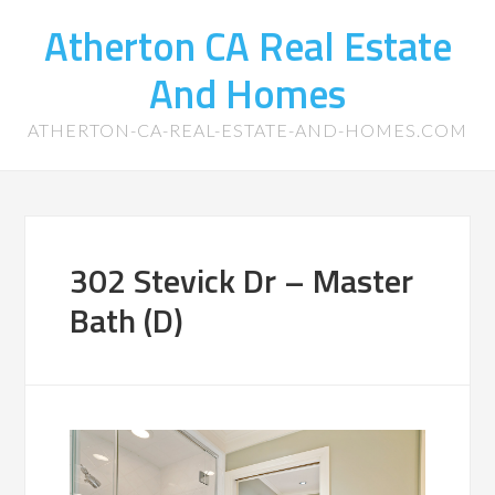
Atherton CA Real Estate
And Homes
ATHERTON-CA-REAL-ESTATE-AND-HOMES.COM
302 Stevick Dr – Master
Bath (D)