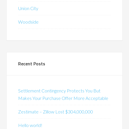
Union City
Woodside
Recent Posts
Settlement Contingency Protects You But
Makes Your Purchase Offer More Acceptable
Zestimate – Zillow Lost $304,000,000
Hello world!