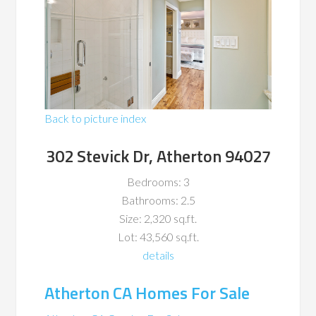
Back to picture index
302 Stevick Dr, Atherton 94027
Bedrooms: 3
Bathrooms: 2.5
Size: 2,320 sq.ft.
Lot: 43,560 sq.ft.
details
Atherton CA Homes For Sale