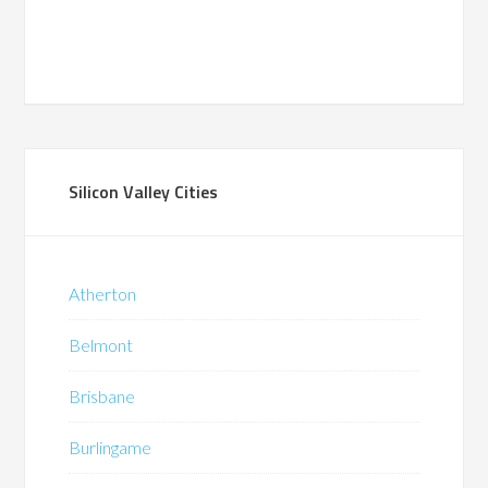
Silicon Valley Cities
Atherton
Belmont
Brisbane
Burlingame