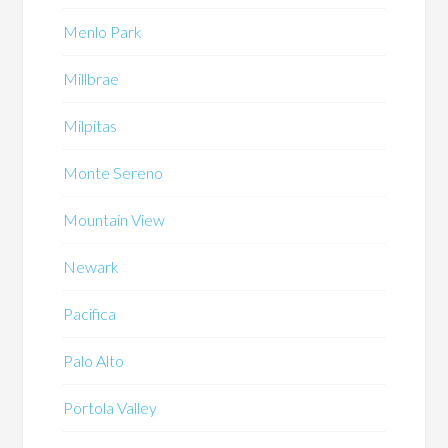
Menlo Park
Millbrae
Milpitas
Monte Sereno
Mountain View
Newark
Pacifica
Palo Alto
Portola Valley