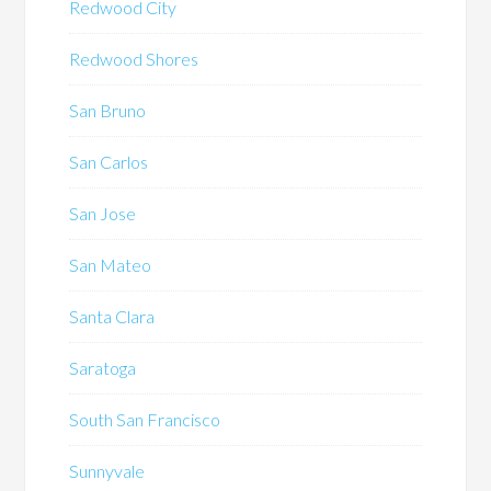
Redwood City
Redwood Shores
San Bruno
San Carlos
San Jose
San Mateo
Santa Clara
Saratoga
South San Francisco
Sunnyvale