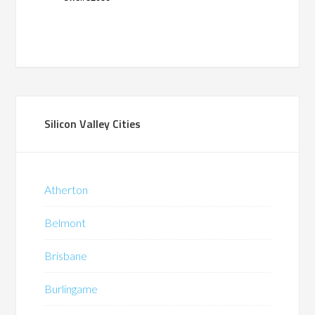
Silicon Valley Cities
Atherton
Belmont
Brisbane
Burlingame