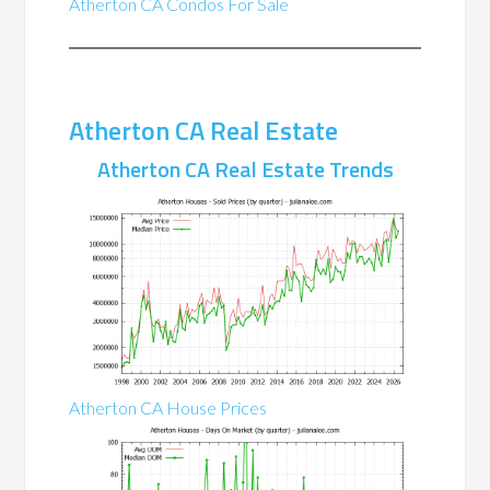
Atherton CA Condos For Sale
Atherton CA Real Estate
Atherton CA Real Estate Trends
Atherton CA House Prices