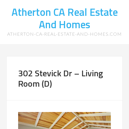
Atherton CA Real Estate
And Homes
ATHERTON-CA-REAL-ESTATE-AND-HOMES.COM
302 Stevick Dr – Living
Room (D)