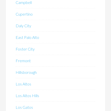
Campbell
Cupertino
Daly City
East Palo Alto
Foster City
Fremont
Hillsborough
Los Altos
Los Altos Hills
Los Gatos