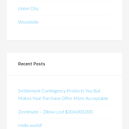
Union City
Woodside
Recent Posts
Settlement Contingency Protects You But
Makes Your Purchase Offer More Acceptable
Zestimate – Zillow Lost $304,000,000
Hello world!