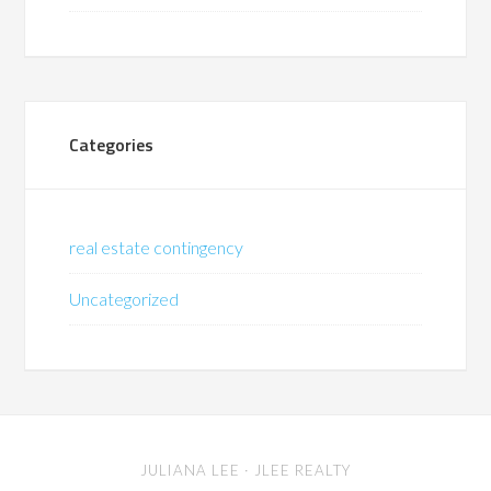
Categories
real estate contingency
Uncategorized
JULIANA LEE
· JLEE REALTY