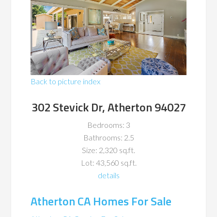
Back to picture index
302 Stevick Dr, Atherton 94027
Bedrooms: 3
Bathrooms: 2.5
Size: 2,320 sq.ft.
Lot: 43,560 sq.ft.
details
Atherton CA Homes For Sale