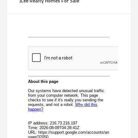
JLee Realty Homes For Sale