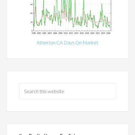
Atherton CA Days On Market