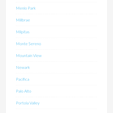
Menlo Park
Millbrae
Milpitas
Monte Sereno
Mountain View
Newark
Pacifica
Palo Alto
Portola Valley