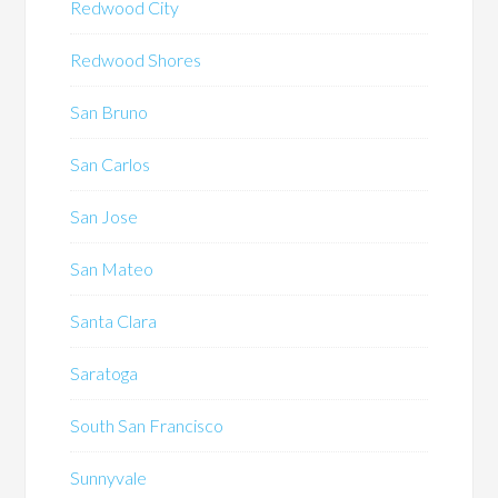
Redwood City
Redwood Shores
San Bruno
San Carlos
San Jose
San Mateo
Santa Clara
Saratoga
South San Francisco
Sunnyvale