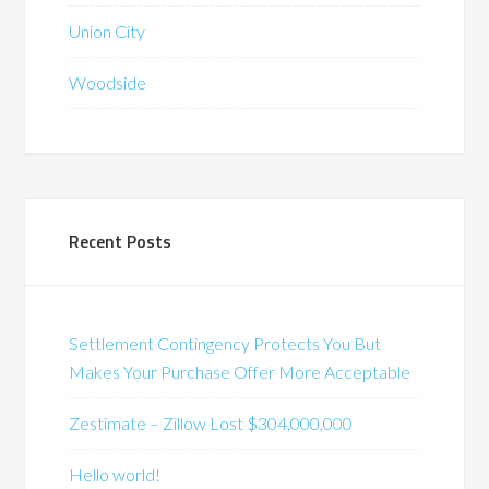
Union City
Woodside
Recent Posts
Settlement Contingency Protects You But
Makes Your Purchase Offer More Acceptable
Zestimate – Zillow Lost $304,000,000
Hello world!