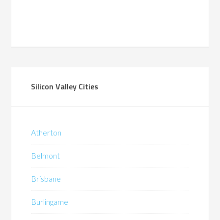
Silicon Valley Cities
Atherton
Belmont
Brisbane
Burlingame