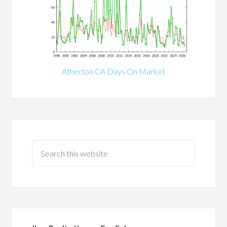
Atherton CA Days On Market