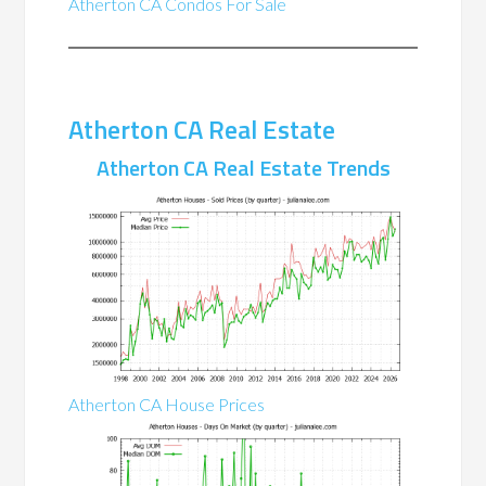
Atherton CA Condos For Sale
Atherton CA Real Estate
Atherton CA Real Estate Trends
Atherton CA House Prices