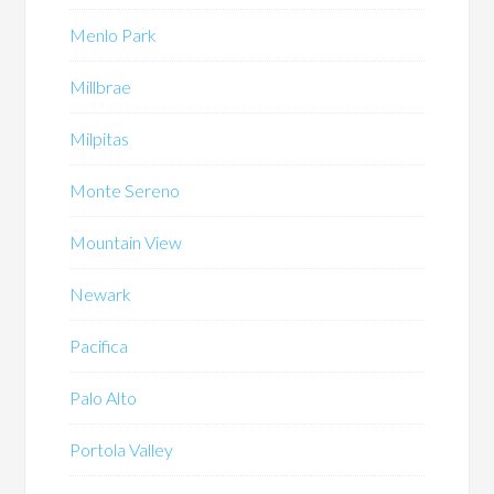
Menlo Park
Millbrae
Milpitas
Monte Sereno
Mountain View
Newark
Pacifica
Palo Alto
Portola Valley