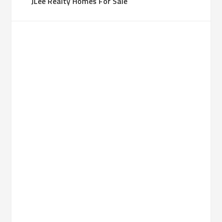
JLee Realty Homes For Sale