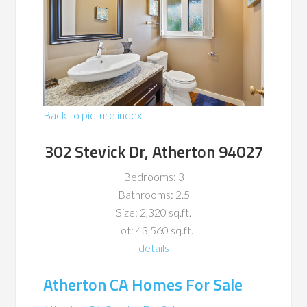
Back to picture index
302 Stevick Dr, Atherton 94027
Bedrooms: 3
Bathrooms: 2.5
Size: 2,320 sq.ft.
Lot: 43,560 sq.ft.
details
Atherton CA Homes For Sale