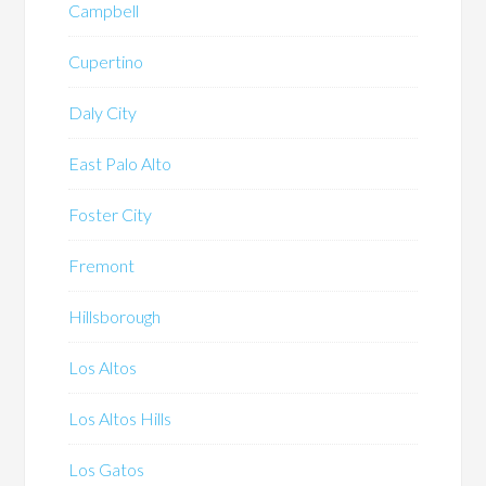
Campbell
Cupertino
Daly City
East Palo Alto
Foster City
Fremont
Hillsborough
Los Altos
Los Altos Hills
Los Gatos