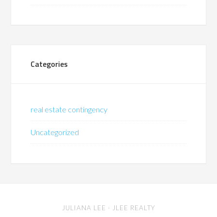
Categories
real estate contingency
Uncategorized
JULIANA LEE
· JLEE REALTY