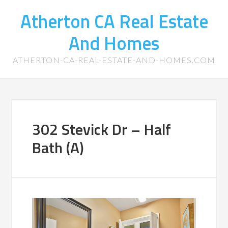
Atherton CA Real Estate
And Homes
ATHERTON-CA-REAL-ESTATE-AND-HOMES.COM
302 Stevick Dr – Half
Bath (A)