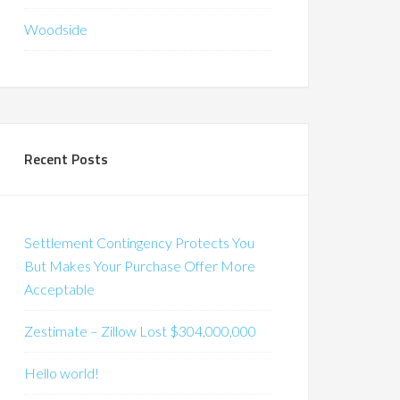
Woodside
Recent Posts
Settlement Contingency Protects You
But Makes Your Purchase Offer More
Acceptable
Zestimate – Zillow Lost $304,000,000
Hello world!