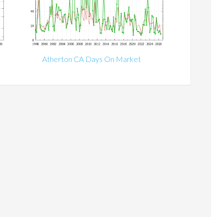
Atherton CA Days On Market