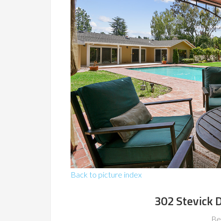
Back to picture index
302 Stevick 
Be