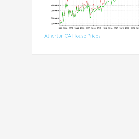
Atherton CA House Prices