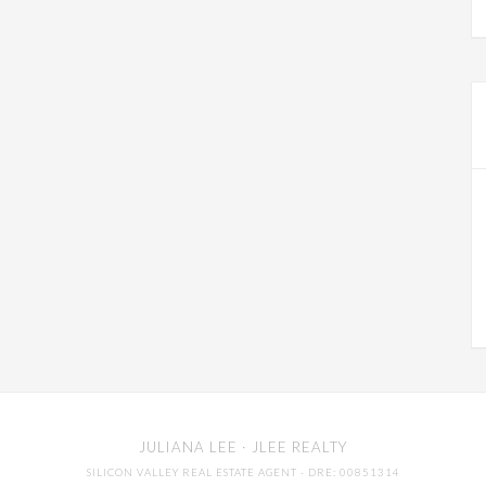
JULIANA LEE
· JLEE REALTY
SILICON VALLEY REAL ESTATE AGENT
· DRE: 00851314