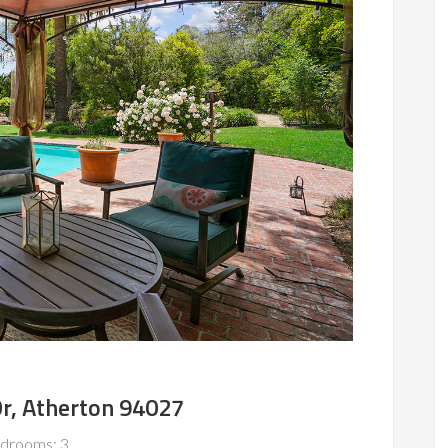
Dr, Atherton 94027
drooms: 3