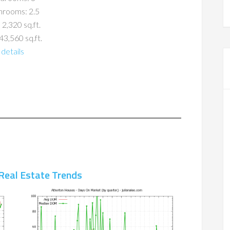
hrooms: 2.5
 2,320 sq.ft.
43,560 sq.ft.
details
Real Estate Trends