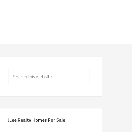
JLee Realty Homes For Sale