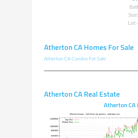
Bat
Size:
Lot: 
Atherton CA Homes For Sale
Atherton CA Condos For Sale
Atherton CA Real Estate
Atherton CA 