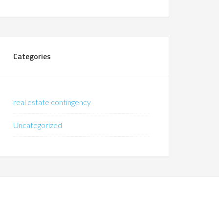
Categories
real estate contingency
Uncategorized