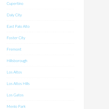
Cupertino
Daly City
East Palo Alto
Foster City
Fremont
Hillsborough
Los Altos
Los Altos Hills
Los Gatos
Menlo Park