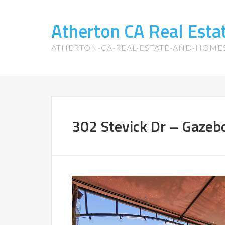
Atherton CA Real Est
ATHERTON-CA-REAL-ESTATE-AND-HOME
302 Stevick Dr – Gazebo