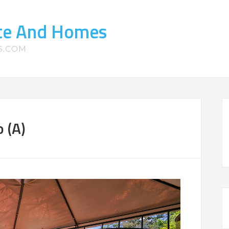
ate And Homes
S.COM
 (A)