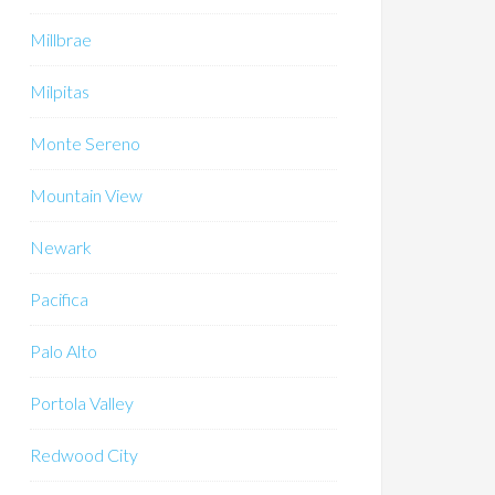
Millbrae
Milpitas
Monte Sereno
Mountain View
Newark
Pacifica
Palo Alto
Portola Valley
Redwood City