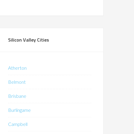
Silicon Valley Cities
Atherton
Belmont
Brisbane
Burlingame
Campbell