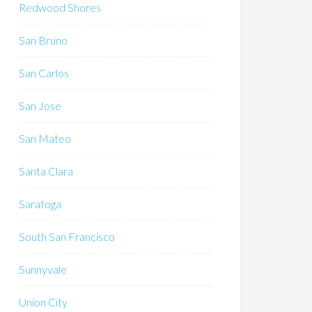
Redwood Shores
San Bruno
San Carlos
San Jose
San Mateo
Santa Clara
Saratoga
South San Francisco
Sunnyvale
Union City