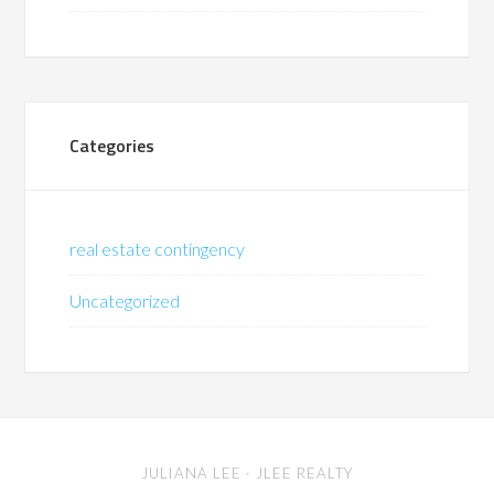
Categories
real estate contingency
Uncategorized
JULIANA LEE
· JLEE REALTY