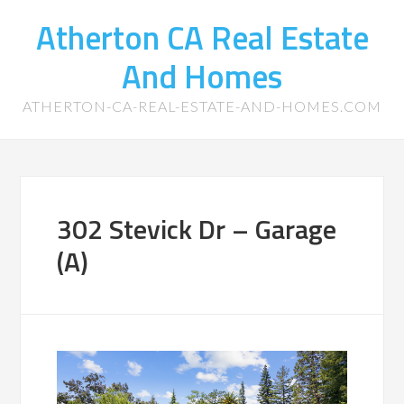
Atherton CA Real Estate
And Homes
ATHERTON-CA-REAL-ESTATE-AND-HOMES.COM
302 Stevick Dr – Garage
(A)