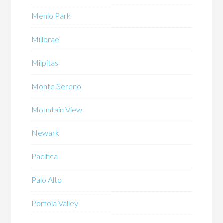
Menlo Park
Millbrae
Milpitas
Monte Sereno
Mountain View
Newark
Pacifica
Palo Alto
Portola Valley