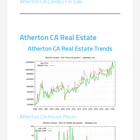
Atherton CA Condos For Sale
Atherton CA Real Estate
Atherton CA Real Estate Trends
Atherton CA House Prices