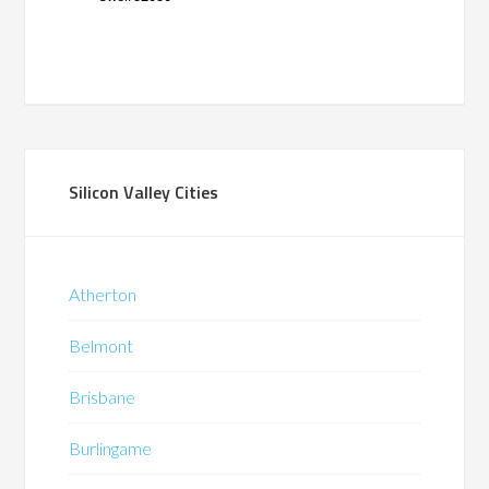
Silicon Valley Cities
Atherton
Belmont
Brisbane
Burlingame