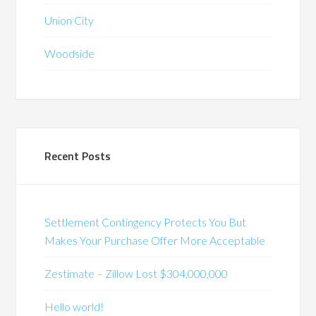
Union City
Woodside
Recent Posts
Settlement Contingency Protects You But
Makes Your Purchase Offer More Acceptable
Zestimate – Zillow Lost $304,000,000
Hello world!