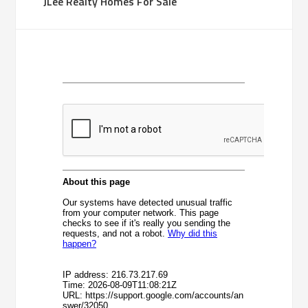
JLee Realty Homes For Sale