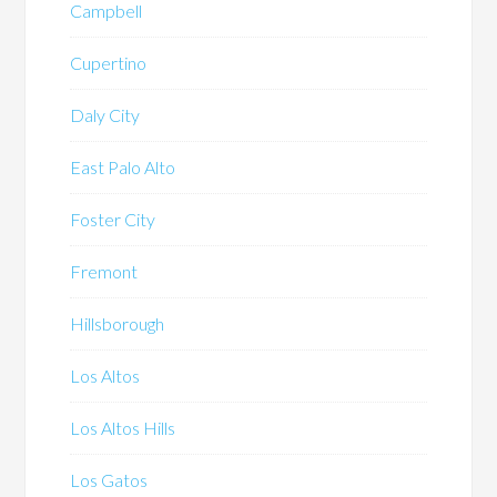
Campbell
Cupertino
Daly City
East Palo Alto
Foster City
Fremont
Hillsborough
Los Altos
Los Altos Hills
Los Gatos