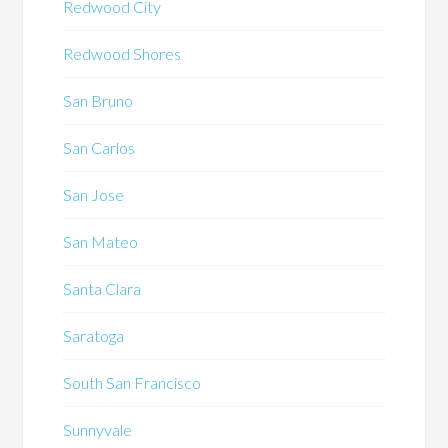
Redwood City
Redwood Shores
San Bruno
San Carlos
San Jose
San Mateo
Santa Clara
Saratoga
South San Francisco
Sunnyvale