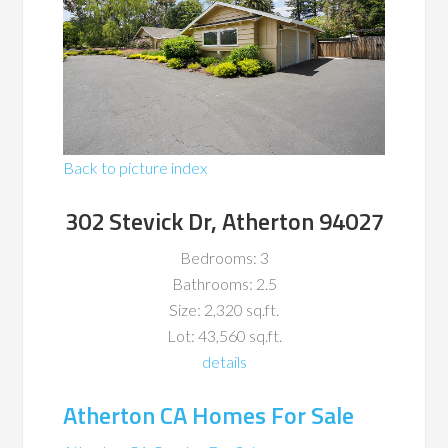
Back to picture index
302 Stevick Dr, Atherton 94027
Bedrooms: 3
Bathrooms: 2.5
Size: 2,320 sq.ft.
Lot: 43,560 sq.ft.
details
Atherton CA Homes For Sale