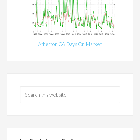
Atherton CA Days On Market