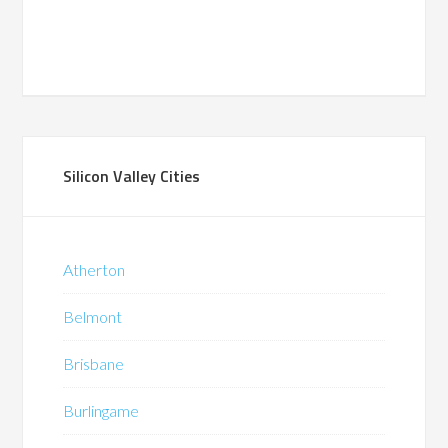
Silicon Valley Cities
Atherton
Belmont
Brisbane
Burlingame