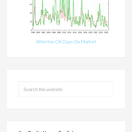
Atherton CA Days On Market