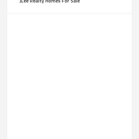
JLee Realty Homes For Sale