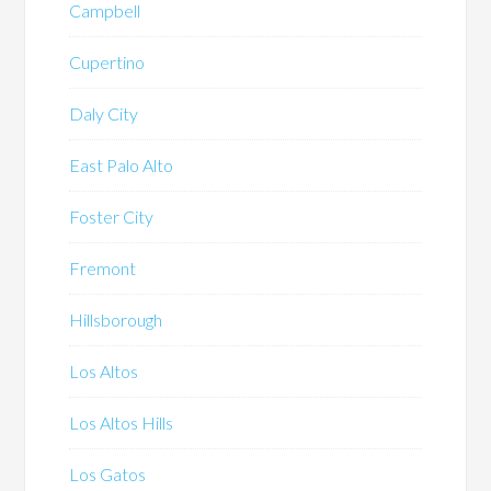
Campbell
Cupertino
Daly City
East Palo Alto
Foster City
Fremont
Hillsborough
Los Altos
Los Altos Hills
Los Gatos