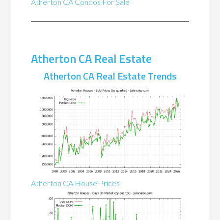
Atherton CA Condos For Sale
Atherton CA Real Estate
Atherton CA Real Estate Trends
Atherton CA House Prices