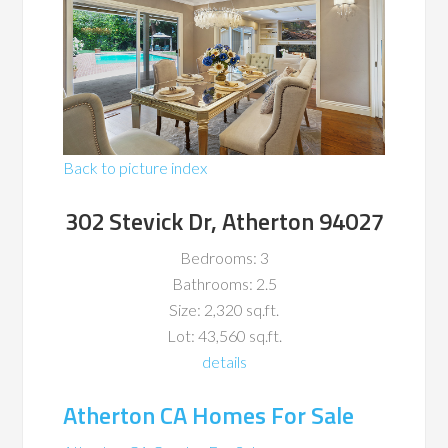
Back to picture index
302 Stevick Dr, Atherton 94027
Bedrooms: 3
Bathrooms: 2.5
Size: 2,320 sq.ft.
Lot: 43,560 sq.ft.
details
Atherton CA Homes For Sale