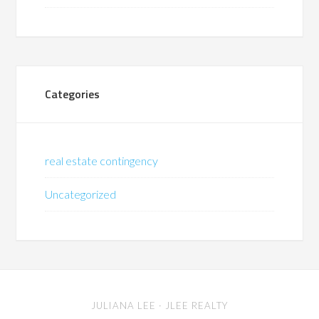
Categories
real estate contingency
Uncategorized
JULIANA LEE
· JLEE REALTY