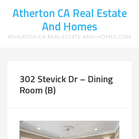
Atherton CA Real Estate
And Homes
ATHERTON-CA-REAL-ESTATE-AND-HOMES.COM
302 Stevick Dr – Dining
Room (B)