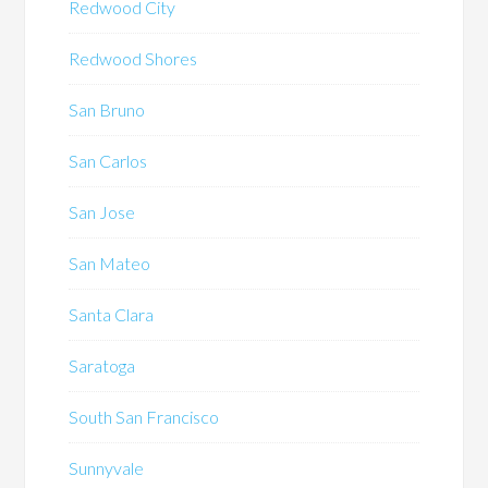
Redwood City
Redwood Shores
San Bruno
San Carlos
San Jose
San Mateo
Santa Clara
Saratoga
South San Francisco
Sunnyvale