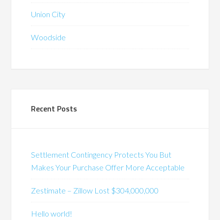
Union City
Woodside
Recent Posts
Settlement Contingency Protects You But
Makes Your Purchase Offer More Acceptable
Zestimate – Zillow Lost $304,000,000
Hello world!