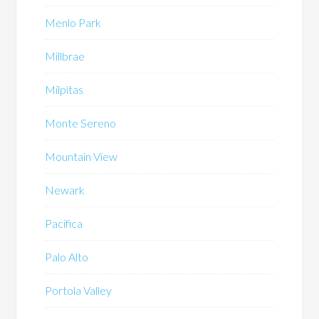
Menlo Park
Millbrae
Milpitas
Monte Sereno
Mountain View
Newark
Pacifica
Palo Alto
Portola Valley