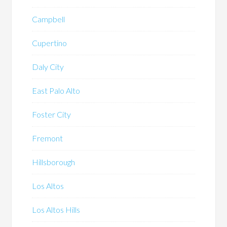
Campbell
Cupertino
Daly City
East Palo Alto
Foster City
Fremont
Hillsborough
Los Altos
Los Altos Hills