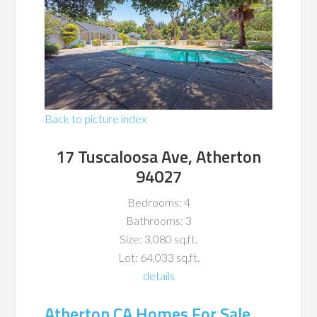
Back to picture index
17 Tuscaloosa Ave, Atherton
94027
Bedrooms: 4
Bathrooms: 3
Size: 3,080 sq.ft.
Lot: 64,033 sq.ft.
details
Atherton CA Homes For Sale