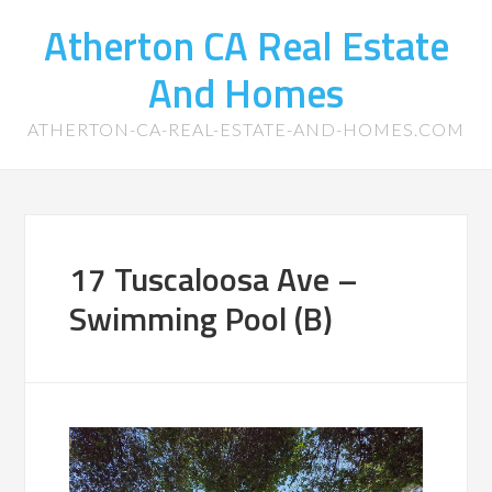
Atherton CA Real Estate
And Homes
ATHERTON-CA-REAL-ESTATE-AND-HOMES.COM
17 Tuscaloosa Ave –
Swimming Pool (B)