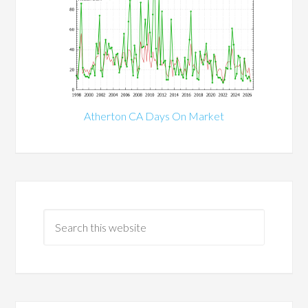
Atherton CA Days On Market