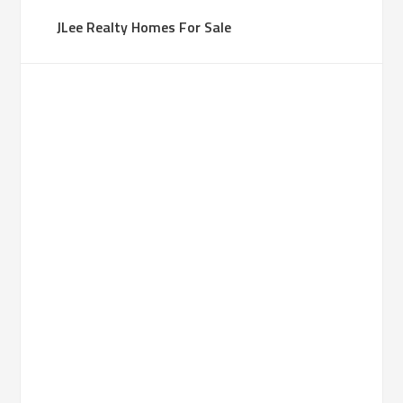
JLee Realty Homes For Sale