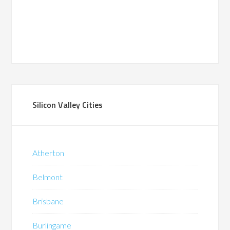
Silicon Valley Cities
Atherton
Belmont
Brisbane
Burlingame