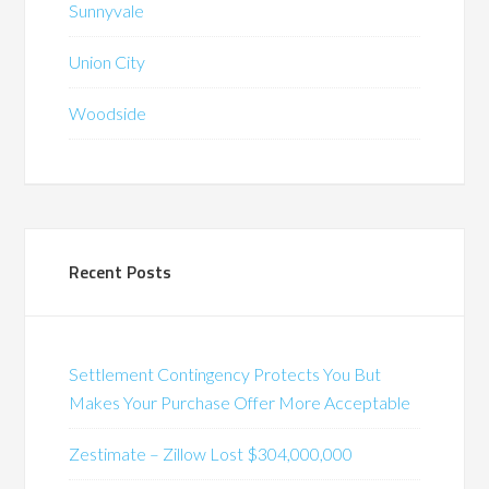
Sunnyvale
Union City
Woodside
Recent Posts
Settlement Contingency Protects You But
Makes Your Purchase Offer More Acceptable
Zestimate – Zillow Lost $304,000,000