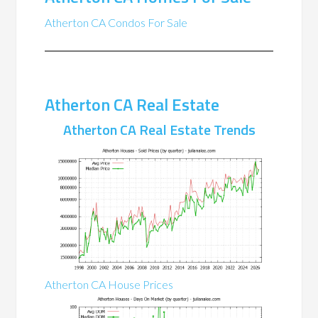
Atherton CA Condos For Sale
Atherton CA Real Estate
Atherton CA Real Estate Trends
Atherton CA House Prices