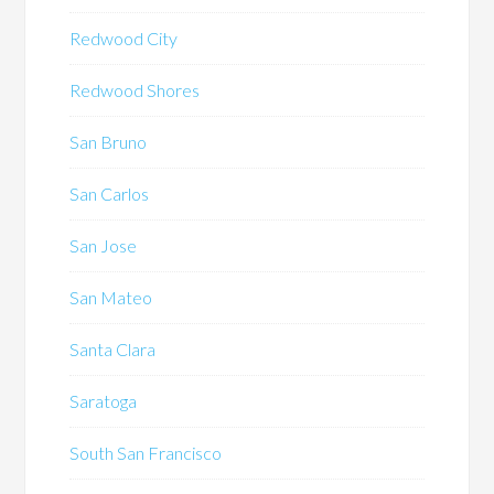
Redwood City
Redwood Shores
San Bruno
San Carlos
San Jose
San Mateo
Santa Clara
Saratoga
South San Francisco