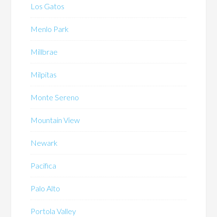
Los Gatos
Menlo Park
Millbrae
Milpitas
Monte Sereno
Mountain View
Newark
Pacifica
Palo Alto
Portola Valley