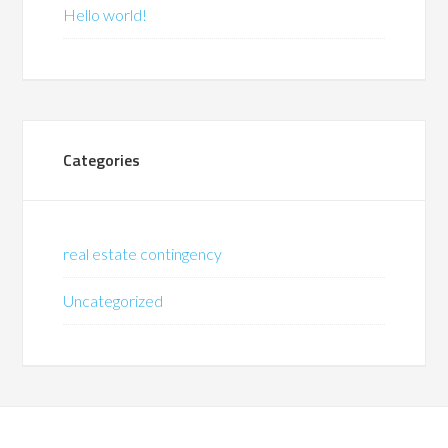
Hello world!
Categories
real estate contingency
Uncategorized