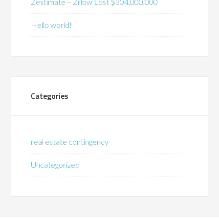
Zestimate – Zillow Lost $304,000,000
Hello world!
Categories
real estate contingency
Uncategorized