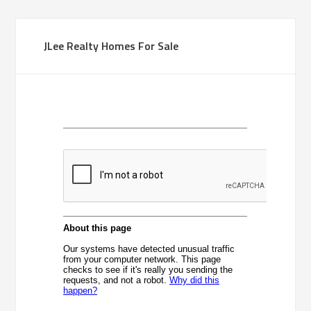
JLee Realty Homes For Sale