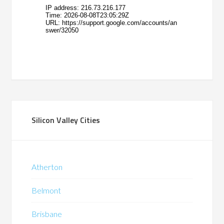
Silicon Valley Cities
Atherton
Belmont
Brisbane