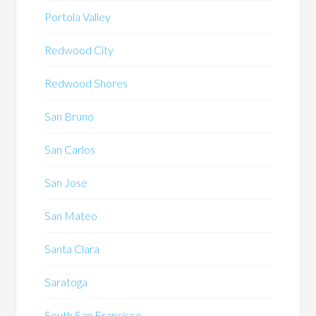
Portola Valley
Redwood City
Redwood Shores
San Bruno
San Carlos
San Jose
San Mateo
Santa Clara
Saratoga
South San Francisco