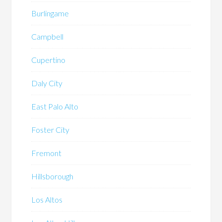
Burlingame
Campbell
Cupertino
Daly City
East Palo Alto
Foster City
Fremont
Hillsborough
Los Altos