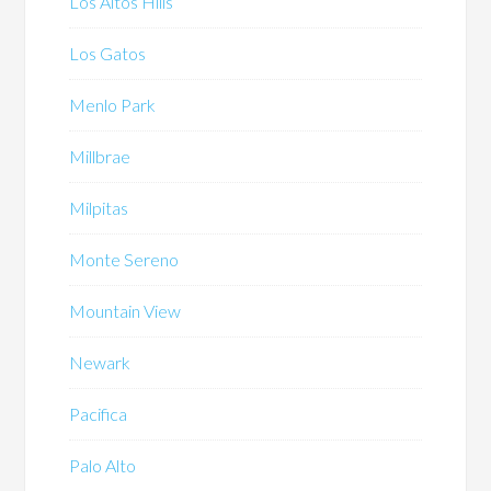
Los Altos Hills
Los Gatos
Menlo Park
Millbrae
Milpitas
Monte Sereno
Mountain View
Newark
Pacifica
Palo Alto