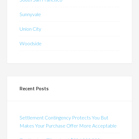
Sunnyvale
Union City
Woodside
Recent Posts
Settlement Contingency Protects You But
Makes Your Purchase Offer More Acceptable