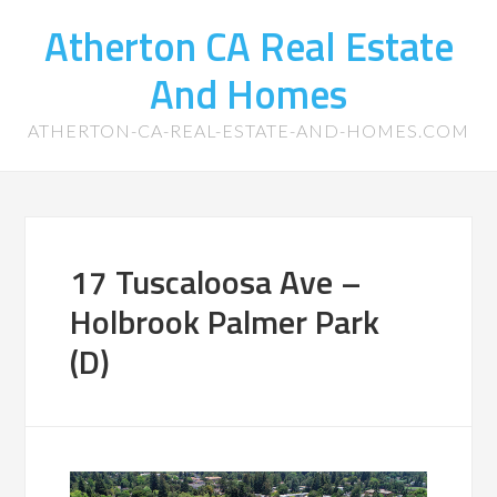
Atherton CA Real Estate
And Homes
ATHERTON-CA-REAL-ESTATE-AND-HOMES.COM
17 Tuscaloosa Ave –
Holbrook Palmer Park
(D)