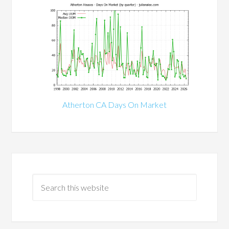
Atherton CA Days On Market