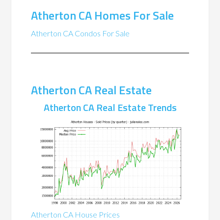
Atherton CA Homes For Sale
Atherton CA Condos For Sale
Atherton CA Real Estate
Atherton CA Real Estate Trends
Atherton CA House Prices