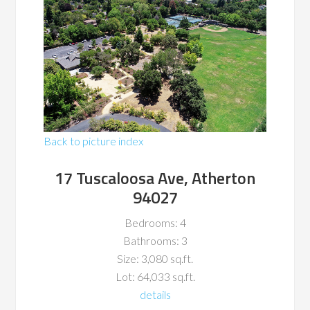
Back to picture index
17 Tuscaloosa Ave, Atherton
94027
Bedrooms: 4
Bathrooms: 3
Size: 3,080 sq.ft.
Lot: 64,033 sq.ft.
details