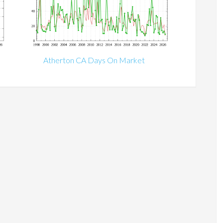
Atherton CA Days On Market