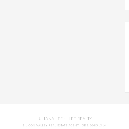
JULIANA LEE
· JLEE REALTY
SILICON VALLEY REAL ESTATE AGENT
· DRE: 00851314