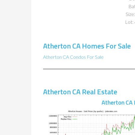
Ba
Size:
Lot: 
Atherton CA Homes For Sale
Atherton CA Condos For Sale
Atherton CA Real Estate
Atherton CA 