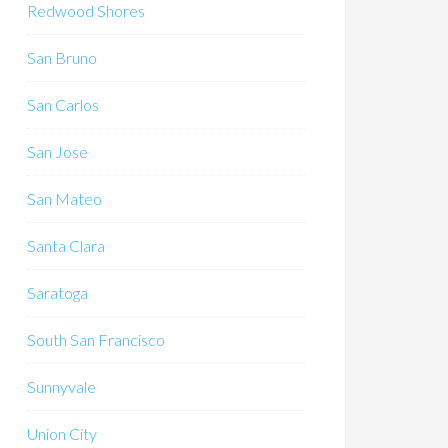
Redwood Shores
San Bruno
San Carlos
San Jose
San Mateo
Santa Clara
Saratoga
South San Francisco
Sunnyvale
Union City