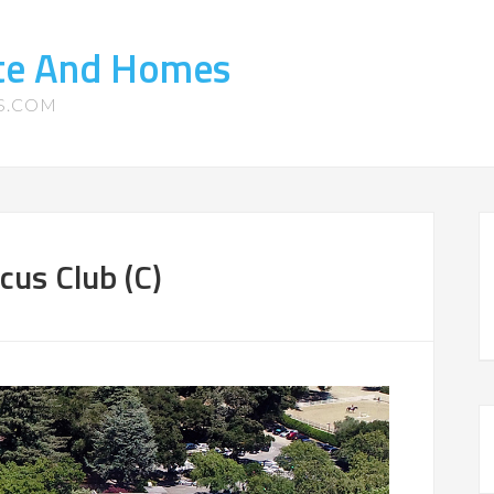
ate And Homes
S.COM
cus Club (C)