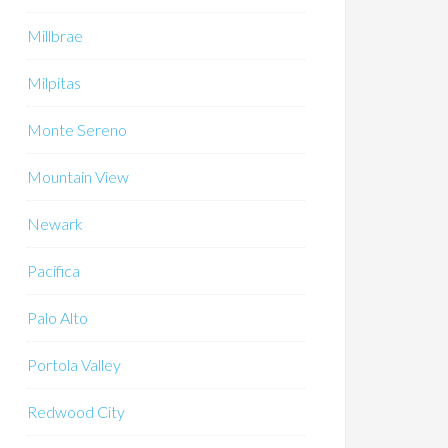
Millbrae
Milpitas
Monte Sereno
Mountain View
Newark
Pacifica
Palo Alto
Portola Valley
Redwood City