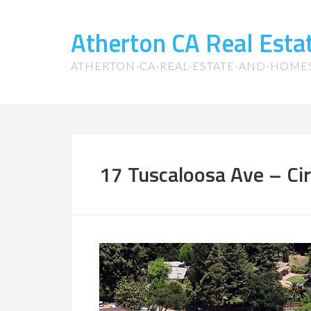
Atherton CA Real Est
ATHERTON-CA-REAL-ESTATE-AND-HOME
17 Tuscaloosa Ave – Cir