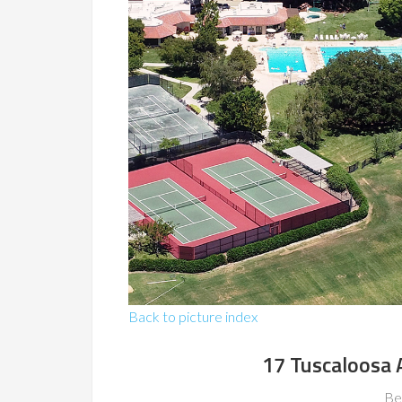
Back to picture index
17 Tuscaloosa 
Be