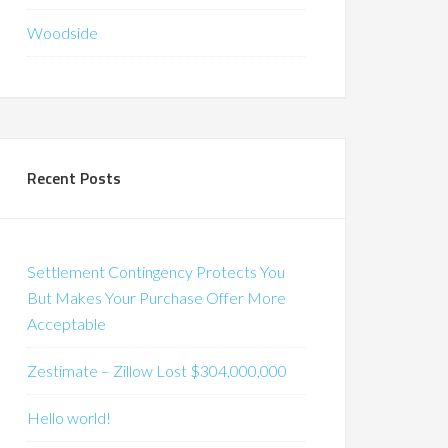
Woodside
Recent Posts
Settlement Contingency Protects You
But Makes Your Purchase Offer More
Acceptable
Zestimate – Zillow Lost $304,000,000
Hello world!