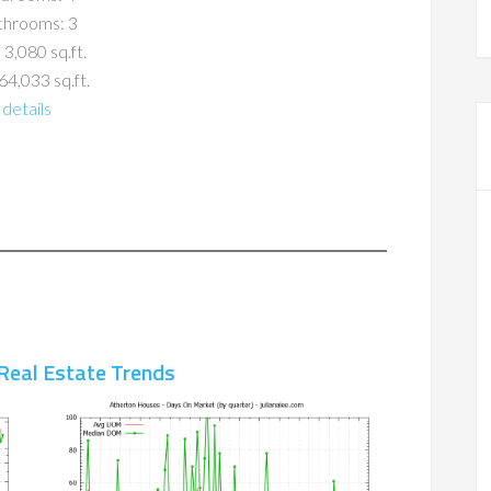
throoms: 3
 3,080 sq.ft.
64,033 sq.ft.
details
Real Estate Trends