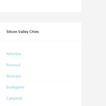
Silicon Valley Cities
Atherton
Belmont
Brisbane
Burlingame
Campbell