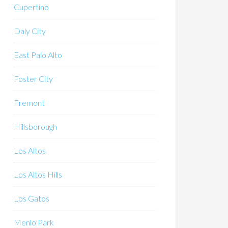
Cupertino
Daly City
East Palo Alto
Foster City
Fremont
Hillsborough
Los Altos
Los Altos Hills
Los Gatos
Menlo Park