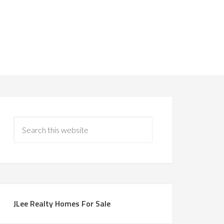
JLee Realty Homes For Sale