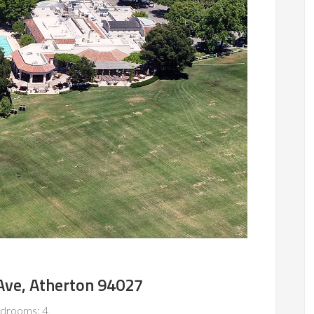
Ave, Atherton 94027
drooms: 4