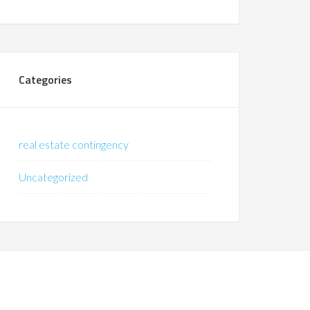
Categories
real estate contingency
Uncategorized