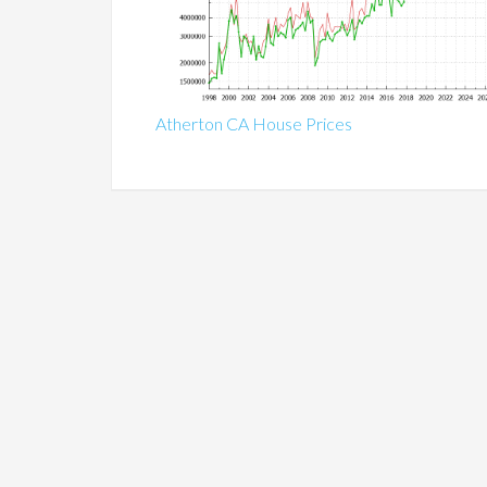
Atherton CA House Prices