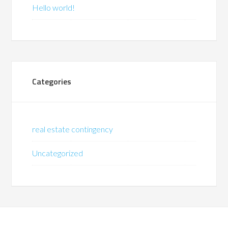
Hello world!
Categories
real estate contingency
Uncategorized