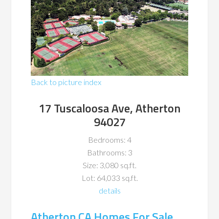
Back to picture index
17 Tuscaloosa Ave, Atherton
94027
Bedrooms: 4
Bathrooms: 3
Size: 3,080 sq.ft.
Lot: 64,033 sq.ft.
details
Atherton CA Homes For Sale