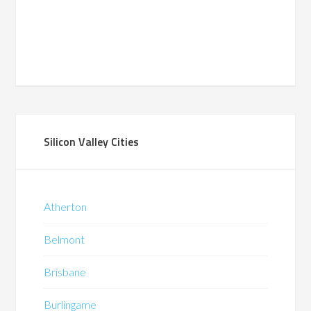
Silicon Valley Cities
Atherton
Belmont
Brisbane
Burlingame