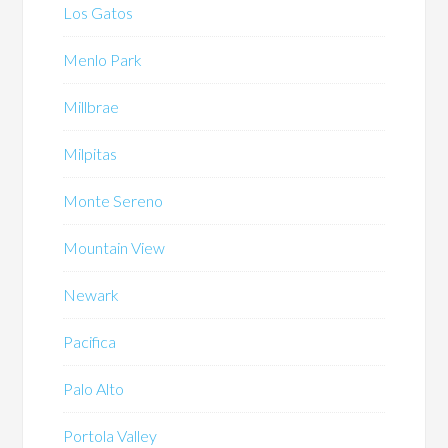
Los Gatos
Menlo Park
Millbrae
Milpitas
Monte Sereno
Mountain View
Newark
Pacifica
Palo Alto
Portola Valley