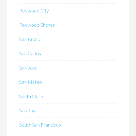
Redwood City
Redwood Shores
San Bruno
San Carlos
San Jose
San Mateo
Santa Clara
Saratoga
South San Francisco