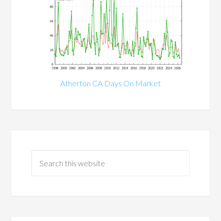
Atherton CA Days On Market