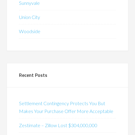
Sunnyvale
Union City
Woodside
Recent Posts
Settlement Contingency Protects You But
Makes Your Purchase Offer More Acceptable
Zestimate – Zillow Lost $304,000,000