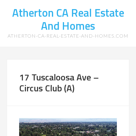
Atherton CA Real Estate
And Homes
ATHERTON-CA-REAL-ESTATE-AND-HOMES.COM
17 Tuscaloosa Ave –
Circus Club (A)