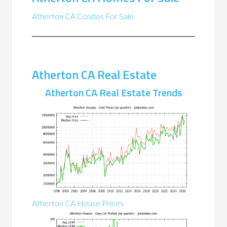
Atherton CA Condos For Sale
Atherton CA Real Estate
Atherton CA Real Estate Trends
Atherton CA House Prices