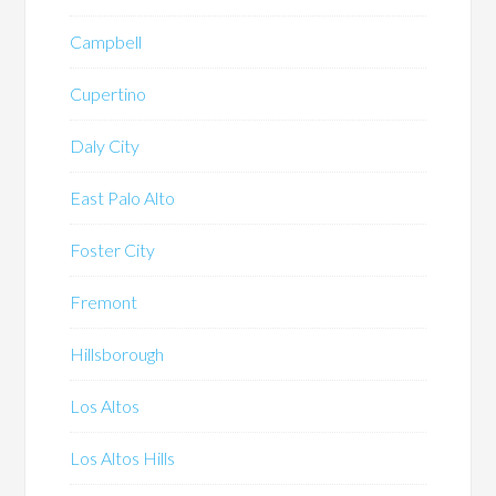
Campbell
Cupertino
Daly City
East Palo Alto
Foster City
Fremont
Hillsborough
Los Altos
Los Altos Hills