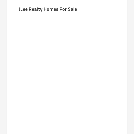
JLee Realty Homes For Sale