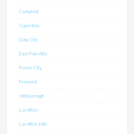
Campbell
Cupertino
Daly City
East Palo Alto
Foster City
Fremont
Hillsborough
Los Altos
Los Altos Hills