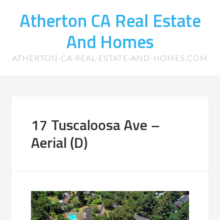
Atherton CA Real Estate
And Homes
ATHERTON-CA-REAL-ESTATE-AND-HOMES.COM
17 Tuscaloosa Ave –
Aerial (D)