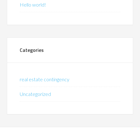
Hello world!
Categories
real estate contingency
Uncategorized