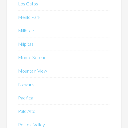
Los Gatos
Menlo Park
Millbrae
Milpitas
Monte Sereno
Mountain View
Newark
Pacifica
Palo Alto
Portola Valley