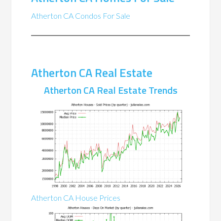
Atherton CA Condos For Sale
Atherton CA Real Estate
Atherton CA Real Estate Trends
Atherton CA House Prices