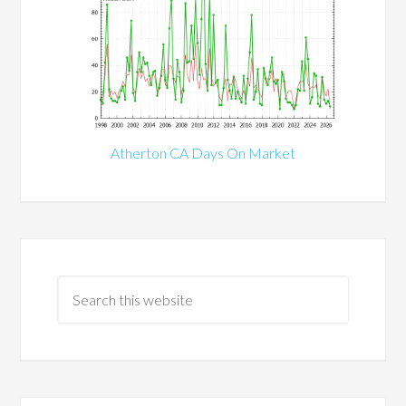
Atherton CA Days On Market