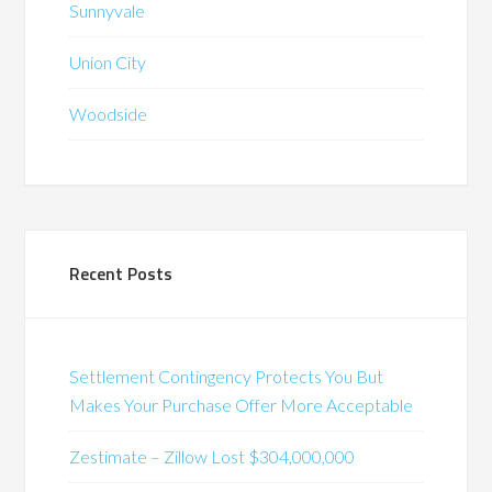
Sunnyvale
Union City
Woodside
Recent Posts
Settlement Contingency Protects You But
Makes Your Purchase Offer More Acceptable
Zestimate – Zillow Lost $304,000,000