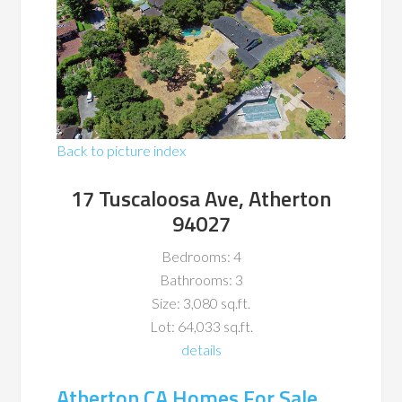
Back to picture index
17 Tuscaloosa Ave, Atherton
94027
Bedrooms: 4
Bathrooms: 3
Size: 3,080 sq.ft.
Lot: 64,033 sq.ft.
details
Atherton CA Homes For Sale