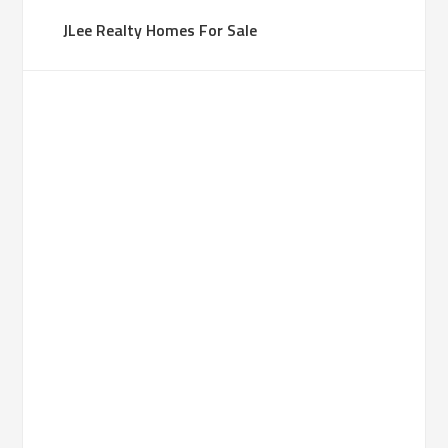
JLee Realty Homes For Sale