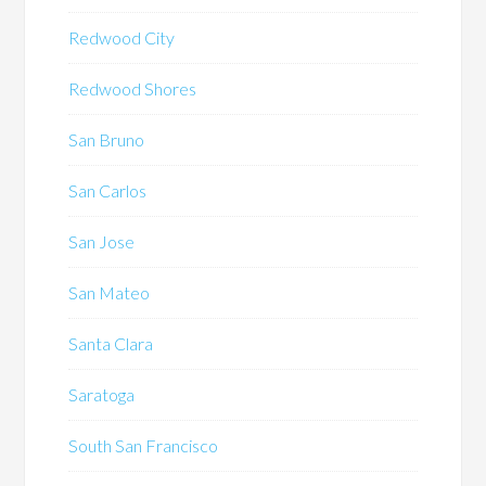
Redwood City
Redwood Shores
San Bruno
San Carlos
San Jose
San Mateo
Santa Clara
Saratoga
South San Francisco