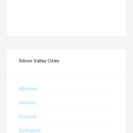
Silicon Valley Cities
Atherton
Belmont
Brisbane
Burlingame